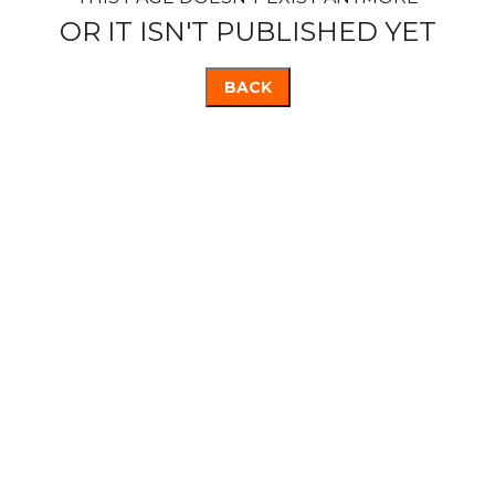
OR IT ISN'T PUBLISHED YET
BACK